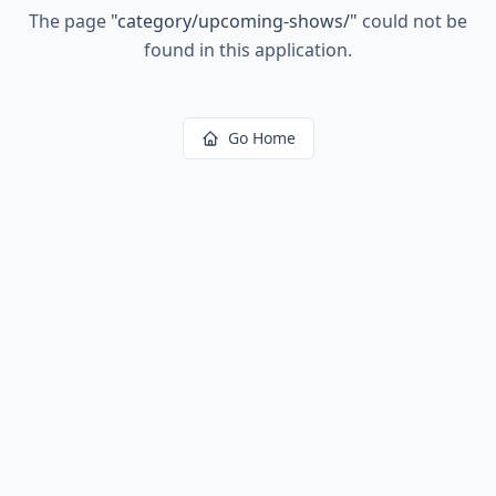
The page
"
category/upcoming-shows/
"
could not be
found in this application.
Go Home