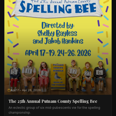
Apr 17
– Apr 26, 2026
The 25th Annual Putnam County Spelling Bee
An eclectic group of six mid-pubescents vie for the spelling
championship.