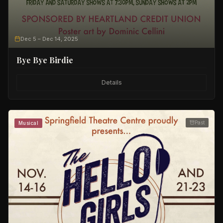
Dec 5
– Dec 14, 2025
Bye Bye Birdie
Details
Past
Musical