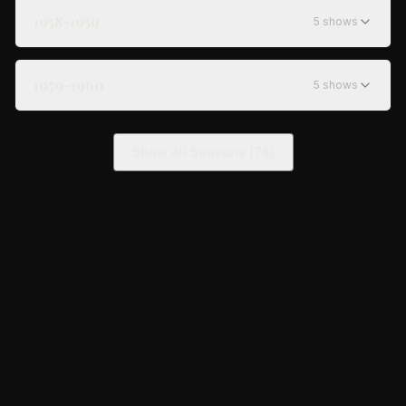
1958-1959
5
show
s
1959-1960
5
show
s
Show All Seasons (
78
)