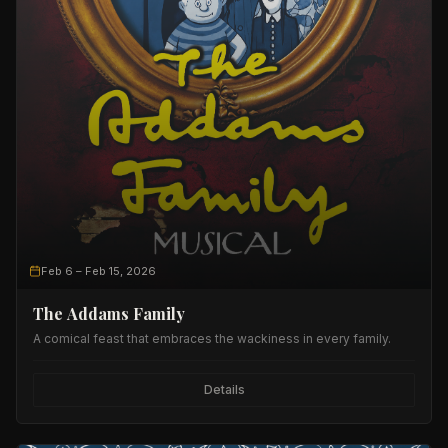
Feb 6
– Feb 15, 2026
The Addams Family
A comical feast that embraces the wackiness in every family.
Details