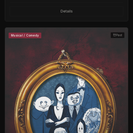
Details
Past
Musical / Comedy