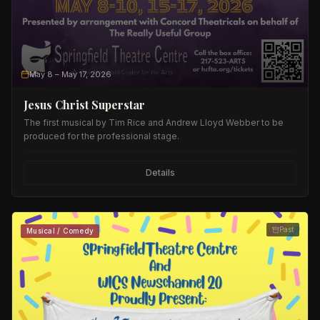
May 8
– May 17, 2026
Jesus Christ Superstar
The first musical by Tim Rice and Andrew Lloyd Webber to be
produced for the professional stage.
Details
Past
Musical / Comedy