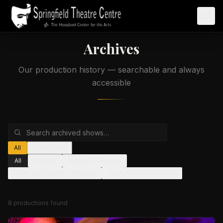
Archives
Our production history — searchable and always
accessible
All
2025-2026
All
Musical
Musical / Comedy
Musical / Comedy / Mystery
Youth Theatre / Musical
8
production
s
found