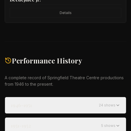
Details
Performance History
A complete record of Springfield Theatre Centre productions
from 1946 to the present.
1946-1951
24
show
s
1951-1952
5
show
s