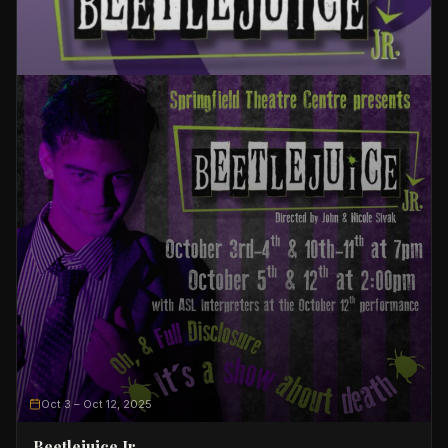
Oct 3
– Oct 12, 2025
Beetlejuice Jr.