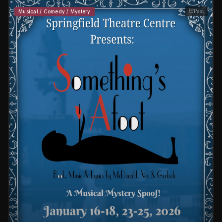
Past
Musical / Comedy / Mystery