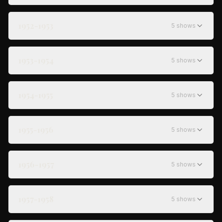
1952-1953
5
show
s
1953-1954
5
show
s
1954-1955
5
show
s
1955-1956
5
show
s
1956-1957
5
show
s
1957-1958
5
show
s