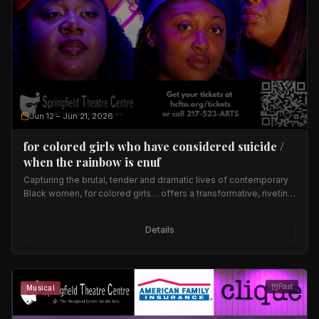
Jun 12
– Jun 21, 2026
for colored girls who have considered suicide /
when the rainbow is enuf
Capturing the brutal, tender and dramatic lives of contemporary
Black women, for colored girls… offers a transformative, riveting
evening of provocative dance, music and poetry.
Details
Past
Musical