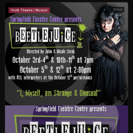
Past
Youth Theatre / Musical