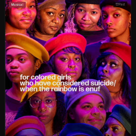
Past
Musical