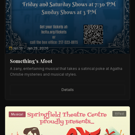
Jan 16
– Jan 25, 2026
Something's Afoot
A zany, entertaining musical that takes a satirical poke at Agatha
Christie mysteries and musical styles.
Details
Past
Musical