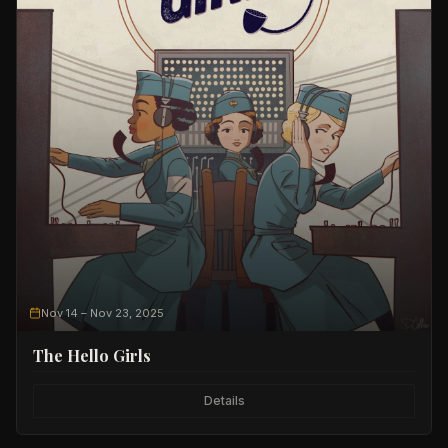
Nov 14
– Nov 23, 2025
The Hello Girls
Details